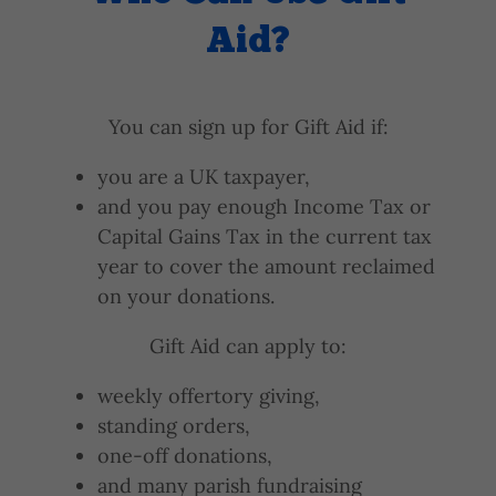
Aid?
You can sign up for Gift Aid if:
you are a UK taxpayer,
and you pay enough Income Tax or
Capital Gains Tax in the current tax
year to cover the amount reclaimed
on your donations.
Gift Aid can apply to:
weekly offertory giving,
standing orders,
one-off donations,
and many parish fundraising