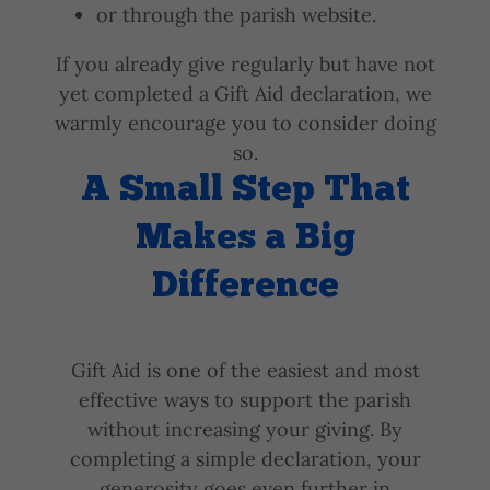
or through the parish website.
If you already give regularly but have not
yet completed a Gift Aid declaration, we
warmly encourage you to consider doing
so.
A Small Step That
Makes a Big
Difference
Gift Aid is one of the easiest and most
effective ways to support the parish
without increasing your giving. By
completing a simple declaration, your
generosity goes even further in