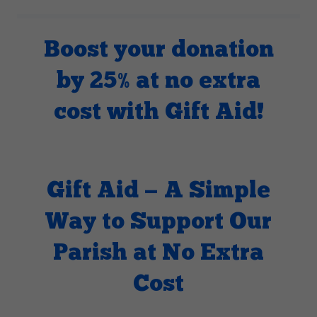
Boost your donation
by 25% at no extra
cost with Gift Aid!
Gift Aid — A Simple
Way to Support Our
Parish at No Extra
Cost