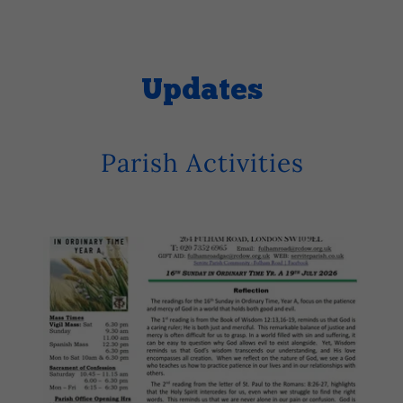
Updates
Parish Activities