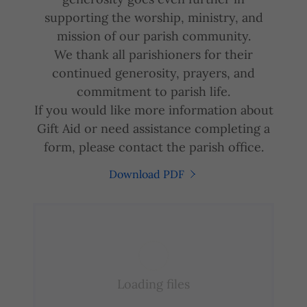
supporting the worship, ministry, and
mission of our parish community.
We thank all parishioners for their
continued generosity, prayers, and
commitment to parish life.
If you would like more information about
Gift Aid or need assistance completing a
form, please contact the parish office.
Download PDF
Loading files