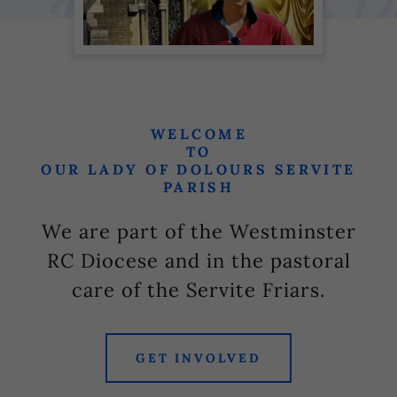
WELCOME
TO
OUR LADY OF DOLOURS SERVITE
PARISH
We are part of the Westminster
RC Diocese and in the pastoral
care of the Servite Friars.
GET INVOLVED