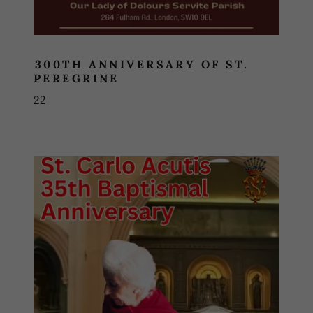
300TH ANNIVERSARY OF ST.
PEREGRINE
22