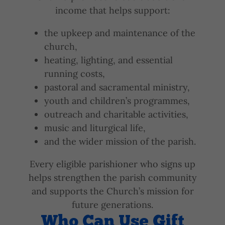
income that helps support:
the upkeep and maintenance of the
church,
heating, lighting, and essential
running costs,
pastoral and sacramental ministry,
youth and children’s programmes,
outreach and charitable activities,
music and liturgical life,
and the wider mission of the parish.
Every eligible parishioner who signs up
helps strengthen the parish community
and supports the Church’s mission for
future generations.
Who Can Use Gift