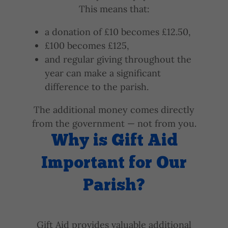
This means that:
a donation of £10 becomes £12.50,
£100 becomes £125,
and regular giving throughout the
year can make a significant
difference to the parish.
The additional money comes directly
from the government — not from you.
Why is Gift Aid
Important for Our
Parish?
Gift Aid provides valuable additional