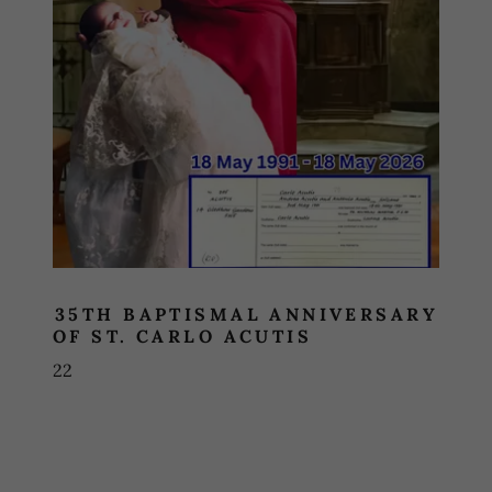
35TH BAPTISMAL ANNIVERSARY
OF ST. CARLO ACUTIS
22