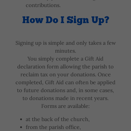
contributions.
How Do I Sign Up?
Signing up is simple and only takes a few
minutes.
You simply complete a Gift Aid
declaration form allowing the parish to
reclaim tax on your donations. Once
completed, Gift Aid can often be applied
to future donations and, in some cases,
to donations made in recent years.
Forms are available:
at the back of the church,
from the parish office,