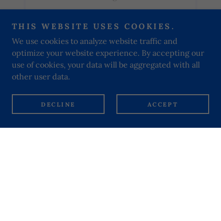
THIS WEBSITE USES COOKIES.
We use cookies to analyze website traffic and
optimize your website experience. By accepting our
use of cookies, your data will be aggregated with all
PRIVACY POLICY
other user data.
Our Lady of Dolours Servite Parish
DECLINE
ACCEPT
264 Fulham Road, Kensington and Chelsea,
London, SW10 9EL, United Kingdom
+442073526965
Email:
fulhamroad@rcdow.org.uk
Copyright © 2024 Our Lady of Dolours Servite Parish - All
Rights Reserved.